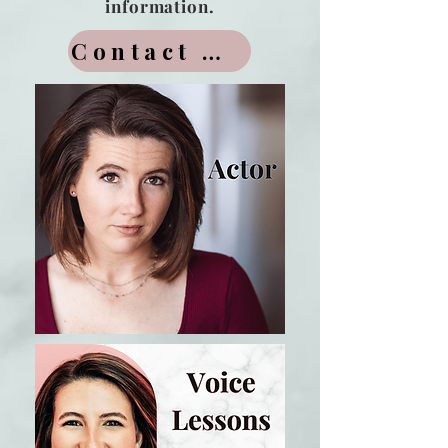
information.
Contact Me