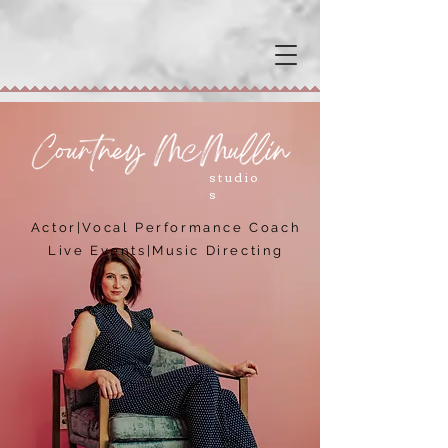
studio
s
Actor|Vocal Performance Coach
Live Events
|
Music Directing