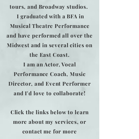
tours, and Broadway studios.
I graduated with a BFA in
Musical Theatre Performance
and have performed all over the
Midwest and in several cities on
the East Coast.​
I am an Actor, Vocal
Performance Coach, Music
Director, and Event Performer
and I'd love to collaborate!
Click the links below to learn
more about my services, or
contact me for more