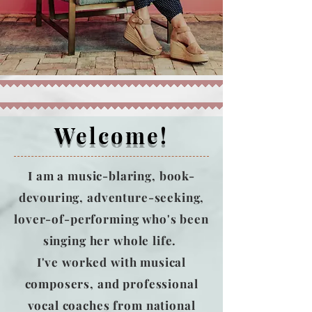
Welcome!
I am a music-blaring, book-
devouring, adventure-seeking,
lover-of-performing who's been
singing her whole life.
I've worked with musical
composers, and professional
vocal coaches from national