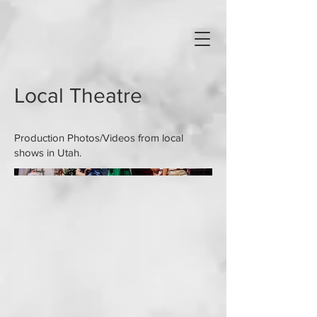
Local Theatre
Production Photos/Videos from local
shows in Utah.